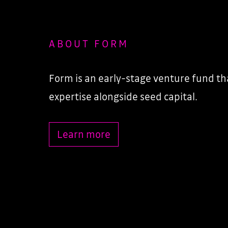
ABOUT FORM
Form is an early-stage venture fund tha
expertise alongside seed capital.
Learn more