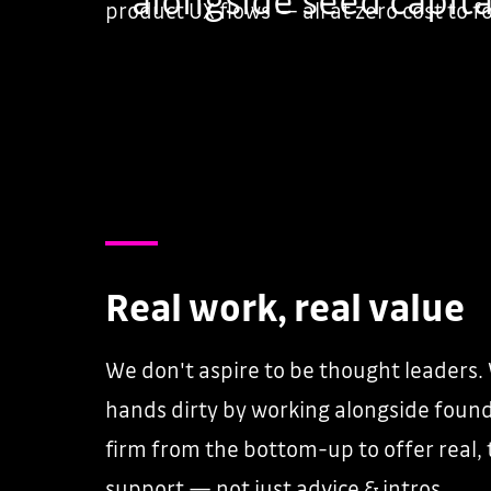
product UX flows — all at zero cost to 
Real work, real value
We don't aspire to be thought leaders.
hands dirty by working alongside found
firm from the bottom-up to offer real, 
support — not just advice & intros.