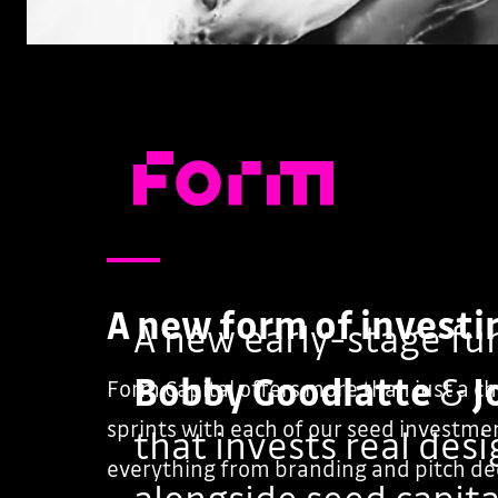
A new form of investi
A new early-stage fu
Bobby Goodlatte
&
J
Form Capital offers more than just a c
sprints with each of our seed investmen
that invests real des
everything from branding and pitch de
alongside seed capita