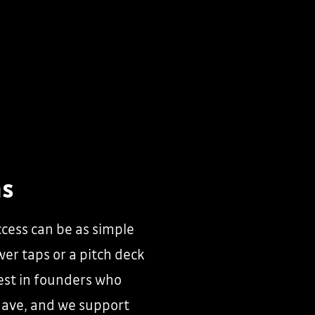
ns
cess can be as simple
wer taps or a pitch deck
vest in founders who
have, and we support