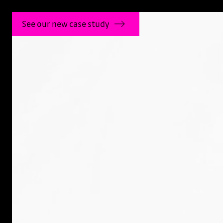
See our new case study