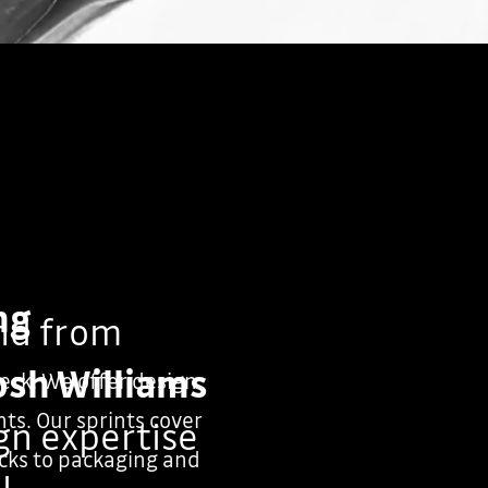
ng
nd from
osh Williams
heck. We offer design
ts. Our sprints cover
ign expertise
cks to packaging and
l.