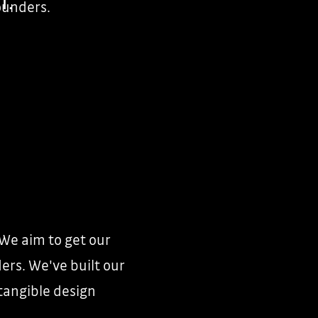
founders.
 We aim to get our
ers. We've built our
tangible design