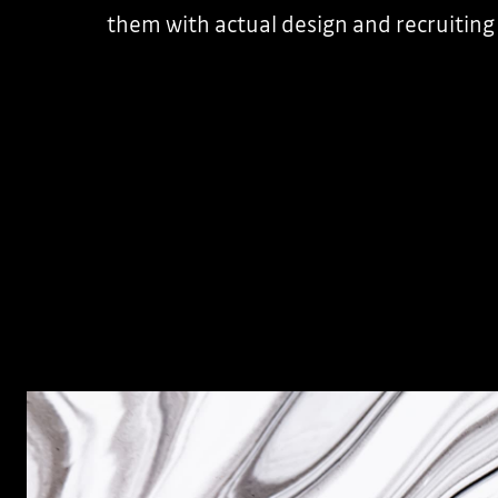
them with actual design and recruiting