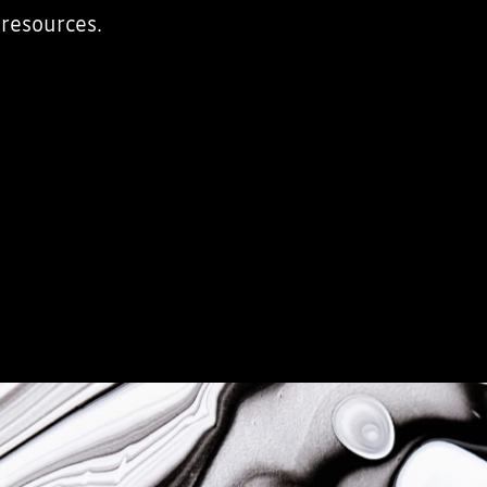
 resources.