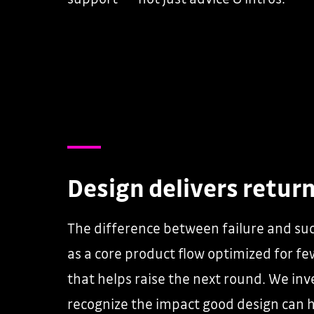
Design delivers retur
The difference between failure and suc
as a core product flow optimized for fe
that helps raise the next round. We in
recognize the impact good design can 