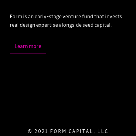
Form is an early-stage venture fund that invests
real design expertise alongside seed capital.
Learn more
© 2021 FORM CAPITAL, LLC