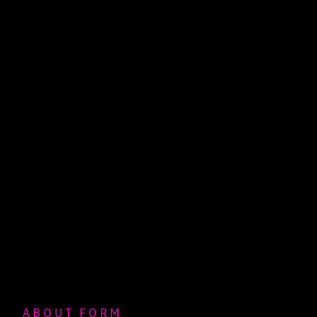
ABOUT FORM