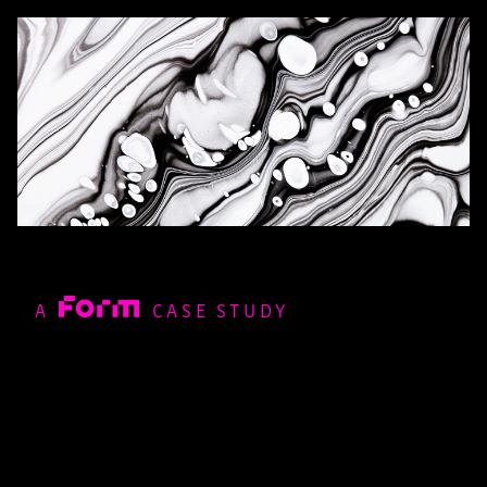
A
CASE STUDY